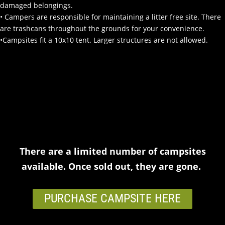
damaged belongings.
•
Campers are responsible for maintaining a litter free site. There
are trashcans throughout the grounds for your convenience.
•Campsites fit a 10x10 tent. Larger structures are not allowed.
There are a limited number of campsites
available. Once sold out, they are gone.
PURCHASE CAMPSITE HERE