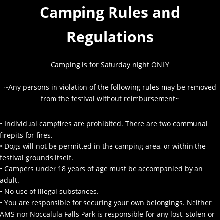
Camping Rules and
Regulations
Camping is for Saturday night ONLY
~Any persons in violation of the following rules may be removed
from the festival without reimbursement~
• Individual campfires are prohibited. There are two communal
firepits for fires.
• Dogs will not be permitted in the camping area, or within the
festival grounds itself.
• Campers under 18 years of age must be accompanied by an
adult.
• No use of illegal substances.
• You are responsible for securing your own belongings. Neither
AMS nor Noccalula Falls Park is responsible for any lost, stolen or