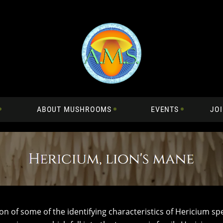
ABOUT MUSHROOMS
EVENTS
JOI
ion of some of the identifying characteristics of Hericium sp