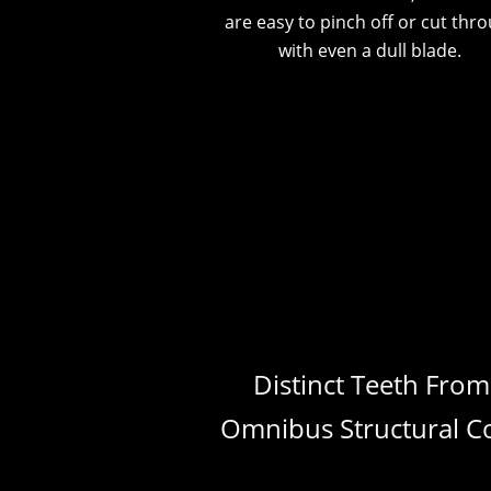
are easy to pinch off or cut thr
with even a dull blade.
Distinct Teeth From
Omnibus Structural C