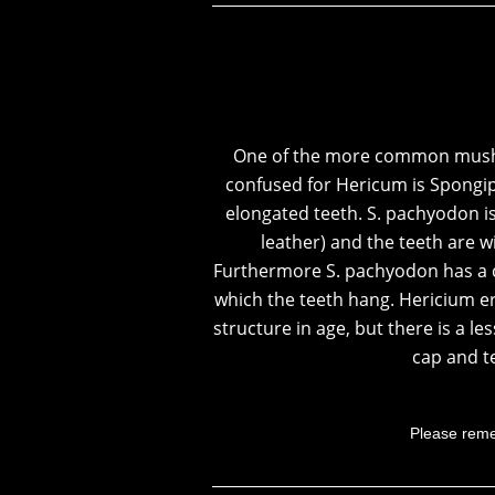
One of the more common mush
confused for Hericum is
Spongip
elongated teeth. S. pachyodon i
leather) and the teeth are w
Furthermore S. pachyodon has a c
which the teeth hang. Hericium er
structure in age, but there is a 
cap and t
Please reme