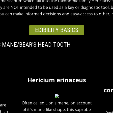
americanum which fall into the taxonomic family Hericiaceae
ey are NOT intended to be used as a key or diagnostic tool, b
 you can make informed decisions and easy-access to other, 
EDIBILITY BASICS
'S MANE/BEAR'S HEAD TOOTH
Hericium erinaceus
co
Often called Lion's mane, on account
hare
of it's mane-like shape, this saprobe
hich