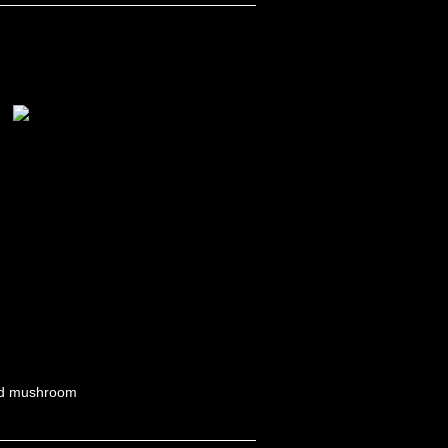
ild mushroom