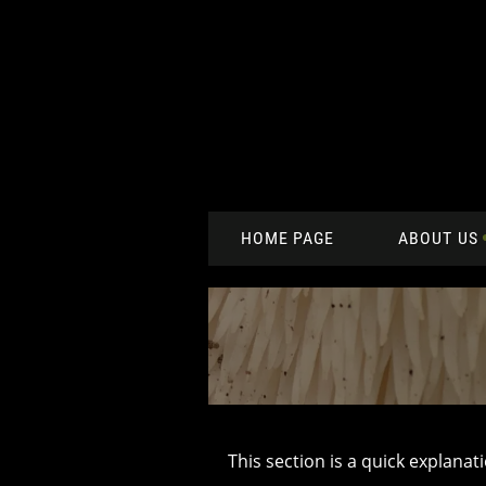
HOME PAGE
ABOUT US
This section is a quick explanat