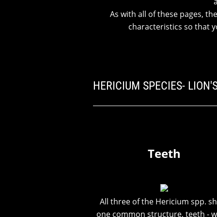
As with all of these pages, th
characteristics so that
HERICIUM SPECIES- LION
Teeth
All three of the Hericium spp. s
one common structure, teeth - w