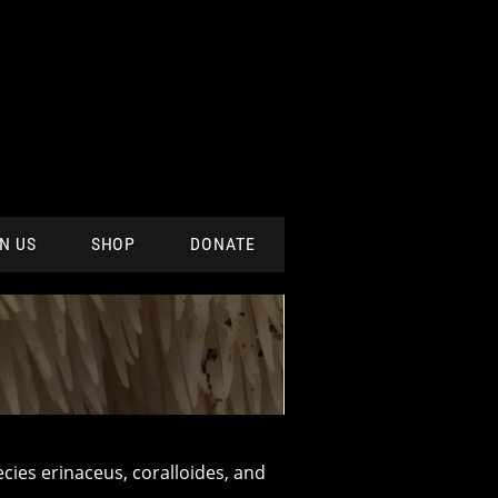
N US
SHOP
DONATE
ecies erinaceus, coralloides, and