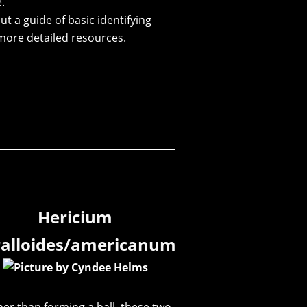
.
ut a guide of basic identifying
more detailed resources.
Hericium
ralloides/americanum