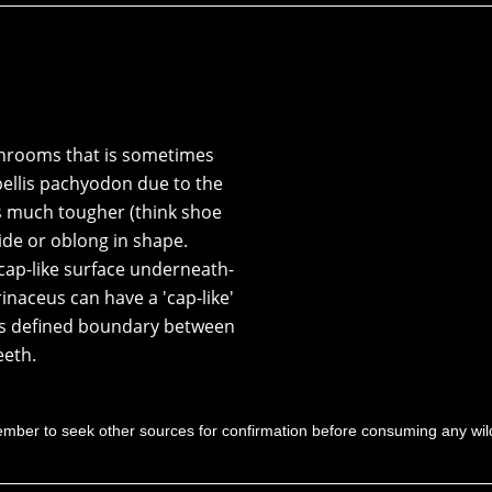
rooms that is sometimes
ellis pachyodon
due to the
s much tougher (think shoe
ide or oblong in shape.
ap-like surface underneath-
inaceus can have a 'cap-like'
less defined boundary between
eeth.
mber to seek other sources for confirmation before consuming any w