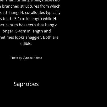
er than forming a ball, these two
 branched structures from which
teeth hang. H. coralloides typically
s teeth .5-1cm in length while H.
ericanum has teeth that hang a
longer .5-4cm in length and
etimes looks shaggier. Both are
edible.
Photo by Cyndee Helms
Saprobes