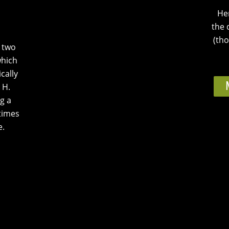
He
the 
(tho
e two
which
cally
 H.
g a
times
e.