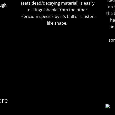
Rath
(eats dead/decaying material) is easily
ough
form
distinguishable from the other
the 
Hericium species by it's ball or cluster-
ha
like shape.
am
som
ore