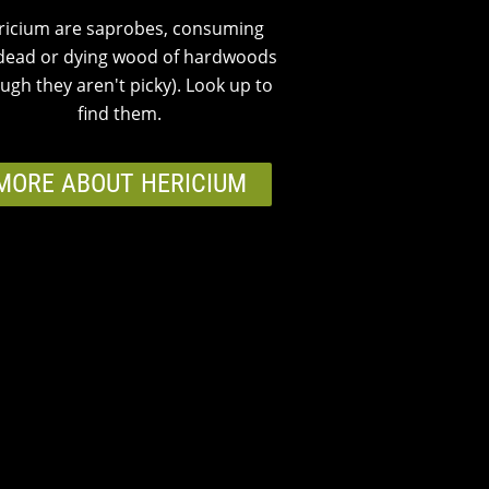
ricium are saprobes, consuming
dead or dying wood of hardwoods
ugh they aren't picky). Look up to
find them.
MORE ABOUT HERICIUM