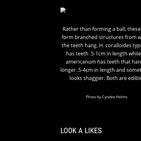
Rather than forming a ball, thes
form branched structures from 
the teeth hang. H. coralloides typi
has teeth .5-1cm in length while
americanum has teeth that han
longer .5-4cm in length and some
looks shaggier. Both are edibl
Photo by Cyndee Helms
LOOK A LIKES