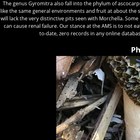
The genus Gyromitra also fall into the phylum of ascocarps
like the same general environments and fruit at about the s
will lack the very distinctive pits seen with Morchella. Some
can cause renal failure. Our stance at the AMS is to not 
to-date, zero records in any online databa
Ph