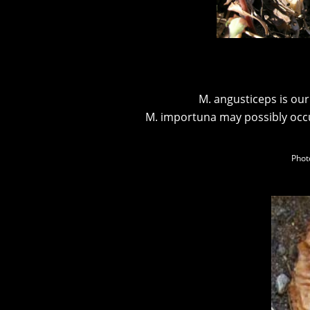
M. angusticeps is our
M. importuna may possibly occu
Phot