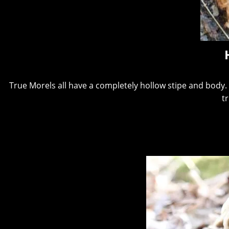
True Morels all have a completely hollow stipe and body. I
t