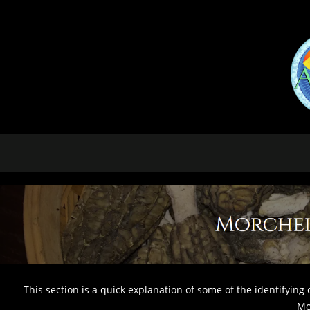
This section is a quick explanation of some of the identifying 
Mo