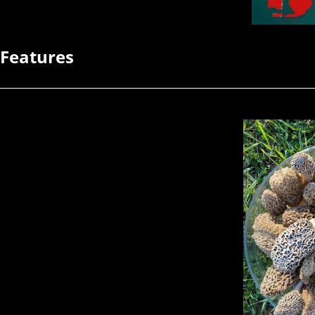
Features