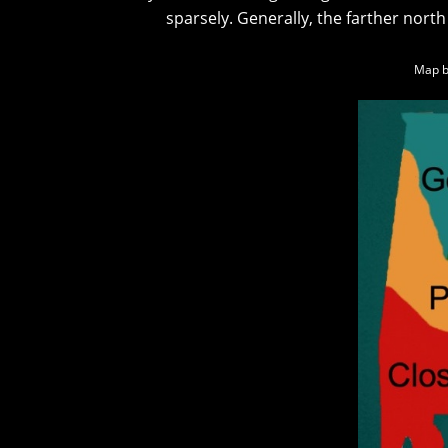
sparsely. Generally, the farther north
Map b