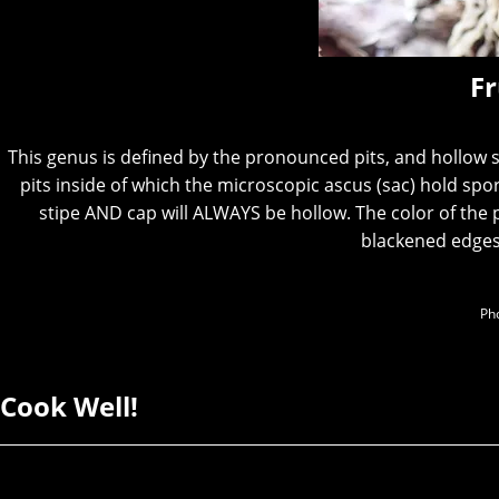
Fr
This genus is defined by the pronounced pits, and hollow
pits inside of which the microscopic ascus (sac) hold spo
stipe AND cap will ALWAYS be hollow. The color of the 
blackened edges
Pho
Cook Well!