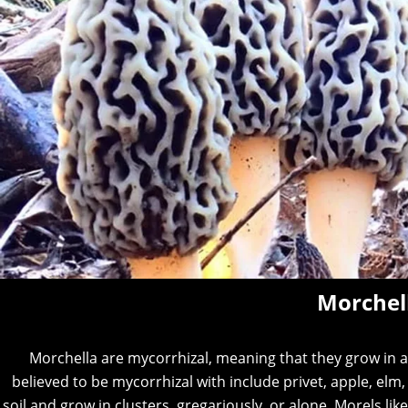
Morchel
Morchella are mycorrhizal, meaning that they grow in as
believed to be mycorrhizal with include privet, apple, elm
soil and grow in clusters, gregariously, or alone. Morels lik