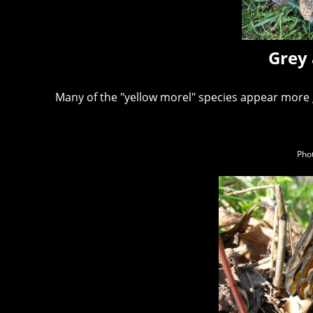
Grey 
Many of the "yellow morel" species appear more
Phot