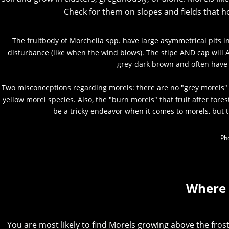
Check for them on slopes and fields that 
The fruitbody of Morchella spp. have large asymmetrical pits i
disturbance (like when the wind blows). The stipe AND cap will A
grey-dark brown and often have
Two misconceptions regarding morels: there are no "grey morels" 
yellow morel species. Also, the "burn morels" that fruit after fore
be a tricky endeavor when it comes to morels, but 
Pho
Where 
You are most likely to find Morels growing above the frost 