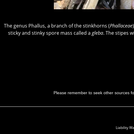
The genus Phallus, a branch of the stinkhorns (
Phallaceae
sticky and stinky spore mass called a
gleba
. The stipes w
Please remember to seek other sources f
Liability 