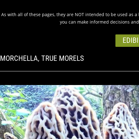
As with all of these pages, they are NOT intended to be used as a ke
you can make informed decisions and 
EDIBI
MORCHELLA, TRUE MORELS