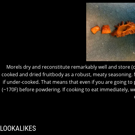
Morels dry and reconstitute remarkably well and store (co
cooked and dried fruitbody as a robust, meaty seasoning.
if under-cooked. That means that even if you are going 
(~170F) before powdering.
If cooking to eat immediately,
LOOKALIKES